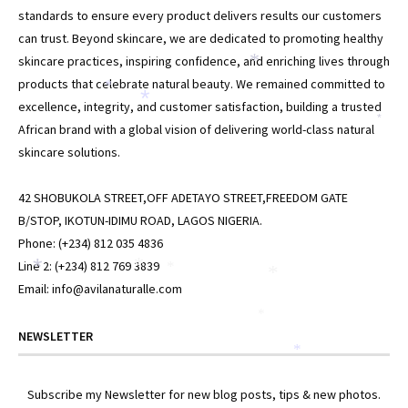
standards to ensure every product delivers results our customers
can trust. Beyond skincare, we are dedicated to promoting healthy
skincare practices, inspiring confidence, and enriching lives through
*
products that celebrate natural beauty. We remained committed to
*
*
excellence, integrity, and customer satisfaction, building a trusted
*
African brand with a global vision of delivering world-class natural
skincare solutions.
42 SHOBUKOLA STREET,OFF ADETAYO STREET,FREEDOM GATE
B/STOP, IKOTUN-IDIMU ROAD, LAGOS NIGERIA.
Phone: (+234) 812 035 4836
Line 2: (+234) 812 769 3839
*
*
*
*
Email: info@avilanaturalle.com
*
NEWSLETTER
*
Subscribe my Newsletter for new blog posts, tips & new photos.