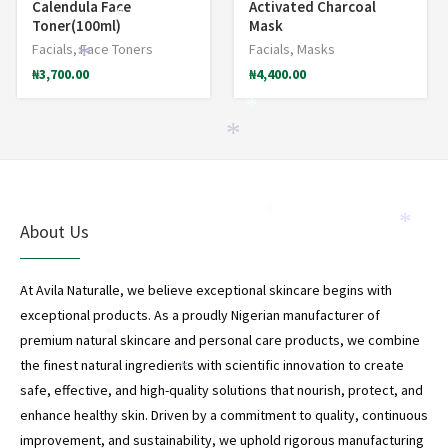
Calendula Face
Activated Charcoal
*
Toner(100ml)
Mask
Facials
,
Face Toners
Facials
,
Masks
*
₦
3,700.00
₦
4,400.00
*
*
*
*
About Us
At Avila Naturalle, we believe exceptional skincare begins with
exceptional products. As a proudly Nigerian manufacturer of
*
premium natural skincare and personal care products, we combine
the finest natural ingredients with scientific innovation to create
*
safe, effective, and high-quality solutions that nourish, protect, and
*
enhance healthy skin. Driven by a commitment to quality, continuous
improvement, and sustainability, we uphold rigorous manufacturing