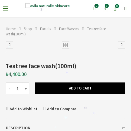
0
0
0
*
*
Home
Shop
Facials
Face Washes
Teatree face
wash(100ml)
*
Teatree face wash(100ml)
*
₦
4,400.00
*
ADD TO CART
Add to Wishlist
Add to Compare
*
*
*
DESCRIPTION
*