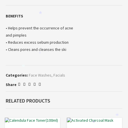
*
BENEFITS
• Helps prevent the occurrence of acne
and pimples
• Reduces excess sebum production
• Cleans pores and cleanses the ski
*
*
Categories:
Face Washes
,
Facials
*
Share
RELATED PRODUCTS
*
*
*