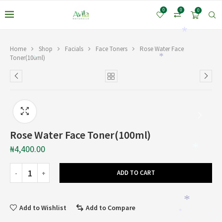
0
0
0
*
Home
Shop
Facials
Face Toners
Rose Water Face
Toner(100ml)
*
*
Rose Water Face Toner(100ml)
₦
4,400.00
*
ADD TO CART
*
Add to Wishlist
Add to Compare
*