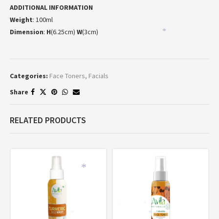
ADDITIONAL INFORMATION
Weight
: 100ml
Dimension
:
H
(6.25cm)
W
(3cm)
*
Categories:
Face Toners
,
Facials
Share
RELATED PRODUCTS
*
*
*
*
*
*