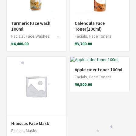
*
*
*
Turmeric Face wash
Calendula Face
100ml
Toner(100ml)
Facials
,
Face Washes
Facials
,
Face Toners
*
₦
4,400.00
₦
3,700.00
*
Apple cider toner 100ml
Facials
,
Face Toners
₦
6,500.00
*
Hibiscus Face Mask
*
Facials
,
Masks