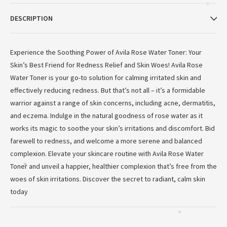
*
DESCRIPTION
*
Experience the Soothing Power of Avila Rose Water Toner: Your
Skin’s Best Friend for Redness Relief and Skin Woes! Avila Rose
Water Toner is your go-to solution for calming irritated skin and
effectively reducing redness. But that’s not all – it’s a formidable
warrior against a range of skin concerns, including acne, dermatitis,
and eczema. Indulge in the natural goodness of rose water as it
works its magic to soothe your skin’s irritations and discomfort. Bid
farewell to redness, and welcome a more serene and balanced
*
complexion. Elevate your skincare routine with Avila Rose Water
Toner and unveil a happier, healthier complexion that’s free from the
*
woes of skin irritations. Discover the secret to radiant, calm skin
today
*
*