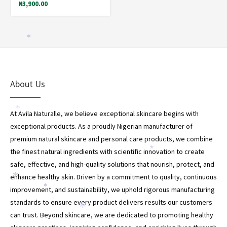
*
₦
3,900.00
*
About Us
*
At Avila Naturalle, we believe exceptional skincare begins with
exceptional products. As a proudly Nigerian manufacturer of
premium natural skincare and personal care products, we combine
the finest natural ingredients with scientific innovation to create
*
safe, effective, and high-quality solutions that nourish, protect, and
enhance healthy skin. Driven by a commitment to quality, continuous
*
improvement, and sustainability, we uphold rigorous manufacturing
*
*
standards to ensure every product delivers results our customers
*
can trust. Beyond skincare, we are dedicated to promoting healthy