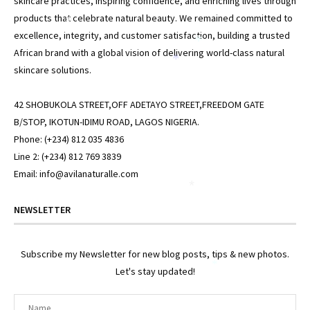
skincare practices, inspiring confidence, and enriching lives through
products that celebrate natural beauty. We remained committed to
*
excellence, integrity, and customer satisfaction, building a trusted
*
African brand with a global vision of delivering world-class natural
*
skincare solutions.
42 SHOBUKOLA STREET,OFF ADETAYO STREET,FREEDOM GATE
B/STOP, IKOTUN-IDIMU ROAD, LAGOS NIGERIA.
Phone: (+234) 812 035 4836
Line 2: (+234) 812 769 3839
Email: info@avilanaturalle.com
*
NEWSLETTER
Subscribe my Newsletter for new blog posts, tips & new photos.
*
Let's stay updated!