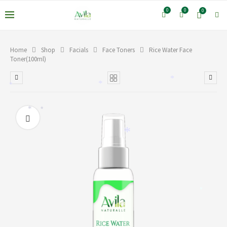
0
0
0
Home
Shop
Facials
Face Toners
Rice Water Face
Toner(100ml)
*
*
*
*
*
*
*
*