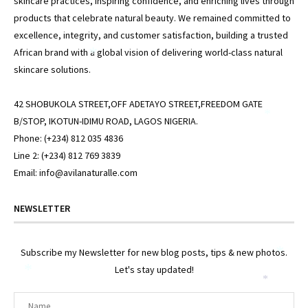
skincare practices, inspiring confidence, and enriching lives through
products that celebrate natural beauty. We remained committed to
excellence, integrity, and customer satisfaction, building a trusted
African brand with a global vision of delivering world-class natural
*
skincare solutions.
42 SHOBUKOLA STREET,OFF ADETAYO STREET,FREEDOM GATE
*
B/STOP, IKOTUN-IDIMU ROAD, LAGOS NIGERIA.
Phone: (+234) 812 035 4836
Line 2: (+234) 812 769 3839
Email: info@avilanaturalle.com
NEWSLETTER
Subscribe my Newsletter for new blog posts, tips & new photos.
*
Let's stay updated!
*
*