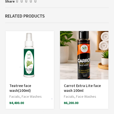
Share
*
RELATED PRODUCTS
*
*
*
*
Teatree face
Carrot Extra Lite face
wash(100ml)
wash 100ml
Facials
,
Face Washes
Facials
,
Face Washes
*
₦
4,400.00
₦
6,200.00