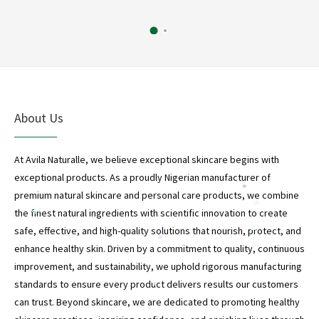
*
About Us
At Avila Naturalle, we believe exceptional skincare begins with
exceptional products. As a proudly Nigerian manufacturer of
*
premium natural skincare and personal care products, we combine
*
the finest natural ingredients with scientific innovation to create
*
safe, effective, and high-quality solutions that nourish, protect, and
*
*
enhance healthy skin. Driven by a commitment to quality, continuous
improvement, and sustainability, we uphold rigorous manufacturing
standards to ensure every product delivers results our customers
*
can trust. Beyond skincare, we are dedicated to promoting healthy