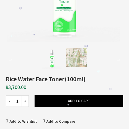
*
*
*
*
*
Rice Water Face Toner(100ml)
₦
3,700.00
*
ADD TO CART
*
Add to Wishlist
Add to Compare