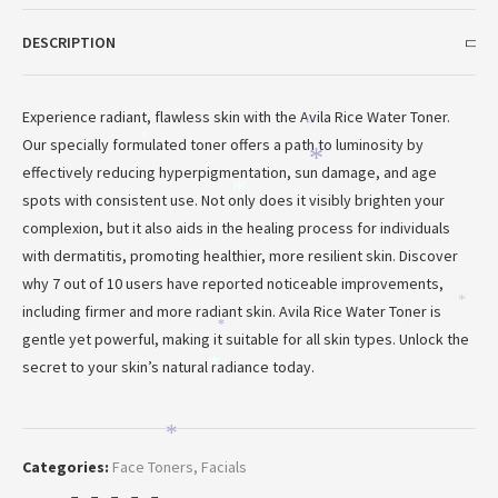
DESCRIPTION
Experience radiant, flawless skin with the Avila Rice Water Toner.
*
*
Our specially formulated toner offers a path to luminosity by
*
*
effectively reducing hyperpigmentation, sun damage, and age
*
spots with consistent use. Not only does it visibly brighten your
complexion, but it also aids in the healing process for individuals
with dermatitis, promoting healthier, more resilient skin. Discover
why 7 out of 10 users have reported noticeable improvements,
*
including firmer and more radiant skin. Avila Rice Water Toner is
*
*
gentle yet powerful, making it suitable for all skin types. Unlock the
secret to your skin’s natural radiance today.
*
*
Categories:
Face Toners
,
Facials