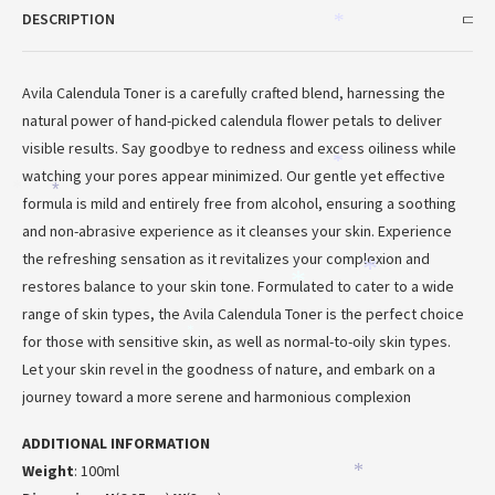
DESCRIPTION
*
Avila Calendula Toner is a carefully crafted blend, harnessing the
natural power of hand-picked calendula flower petals to deliver
visible results. Say goodbye to redness and excess oiliness while
*
watching your pores appear minimized. Our gentle yet effective
*
*
formula is mild and entirely free from alcohol, ensuring a soothing
and non-abrasive experience as it cleanses your skin. Experience
the refreshing sensation as it revitalizes your complexion and
*
*
restores balance to your skin tone. Formulated to cater to a wide
range of skin types, the Avila Calendula Toner is the perfect choice
*
for those with sensitive skin, as well as normal-to-oily skin types.
Let your skin revel in the goodness of nature, and embark on a
journey toward a more serene and harmonious complexion
ADDITIONAL INFORMATION
Weight
: 100ml
*