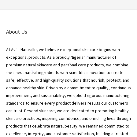
About Us
At Avila Naturalle, we believe exceptional skincare begins with
*
exceptional products. As a proudly Nigerian manufacturer of
*
premium natural skincare and personal care products, we combine
*
the finest natural ingredients with scientific innovation to create
*
safe, effective, and high-quality solutions that nourish, protect, and
enhance healthy skin. Driven by a commitment to quality, continuous
improvement, and sustainability, we uphold rigorous manufacturing
standards to ensure every product delivers results our customers
can trust. Beyond skincare, we are dedicated to promoting healthy
skincare practices, inspiring confidence, and enriching lives through
products that celebrate natural beauty. We remained committed to
excellence, integrity, and customer satisfaction, building a trusted