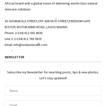
African brand with a global vision of delivering world-class natural
*
*
skincare solutions.
*
*
42 SHOBUKOLA STREET,OFF ADETAYO STREET,FREEDOM GATE
B/STOP, IKOTUN-IDIMU ROAD, LAGOS NIGERIA.
Phone: (+234) 812 035 4836
Line 2: (+234) 812 769 3839
Email: info@avilanaturalle.com
*
*
NEWSLETTER
*
*
*
Subscribe my Newsletter for new blog posts, tips & new photos.
Let's stay updated!