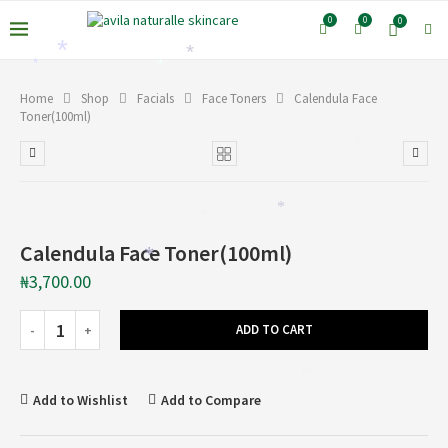
0
0
0
*
*
*
*
Home
Shop
Facials
Face Toners
Calendula Face
Toner(100ml)
*
*
*
Calendula Face Toner(100ml)
*
₦
3,700.00
ADD TO CART
*
Add to Wishlist
Add to Compare