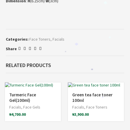
Dimension
:
H
(6.25cm)
W
(3cm)
*
Categories:
Face Toners
,
Facials
*
*
Share
*
RELATED PRODUCTS
*
Turmeric Face
Green tea face toner
*
Gel(100ml)
100ml
*
Facials
,
Face Gels
Facials
,
Face Toners
₦
4,700.00
₦
3,900.00